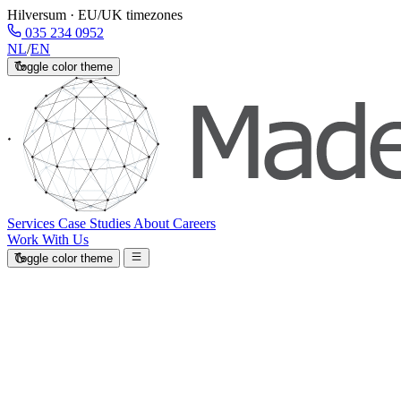
Hilversum · EU/UK timezones
035 234 0952
NL
/
EN
Toggle color theme
Services
Case Studies
About
Careers
Work With Us
Toggle color theme
Leave robot work to robots.