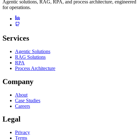
Agentic solutions, RAG, RPA, and process architecture, engineered
for operations.
Services
Agentic Solutions
RAG Solutions
RPA
Process Architecture
Company
About
Case Studies
Careers
Legal
Privacy
Terms