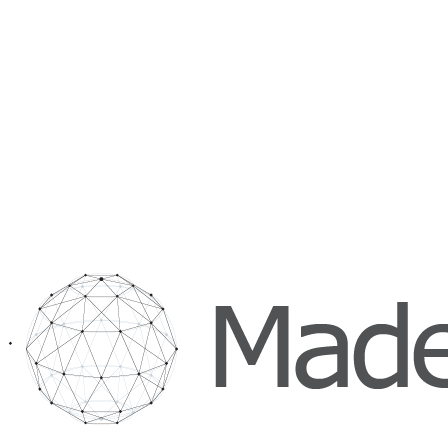
Hours
Mon to Fri, 09:00 to 18:00 CET
Direct
035 234 0952
hello@maderelevant.com