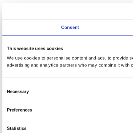
Consent
This website uses cookies
We use cookies to personalise content and ads, to provide soc
advertising and analytics partners who may combine it with ot
Consent
Necessary
Selection
Preferences
Statistics