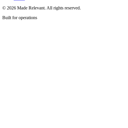
© 2026 Made Relevant. All rights reserved.
Built for operations