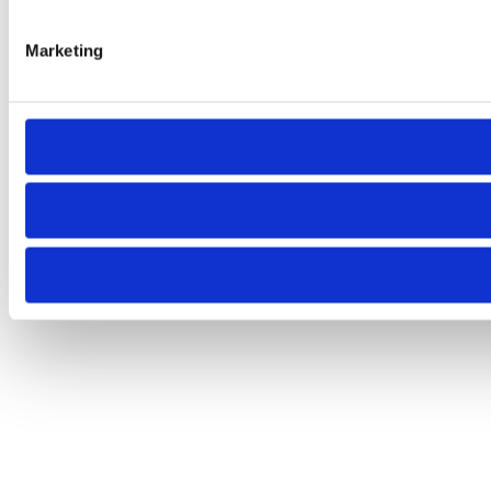
Marketing