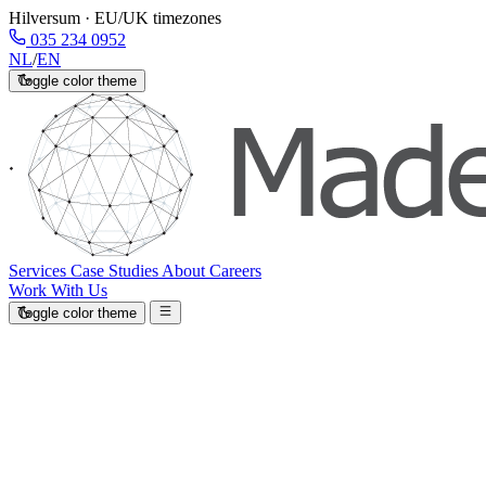
Hilversum · EU/UK timezones
035 234 0952
NL
/
EN
Toggle color theme
Services
Case Studies
About
Careers
Work With Us
Toggle color theme